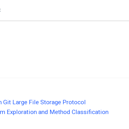
t
in Git Large File Storage Protocol
m Exploration and Method Classification