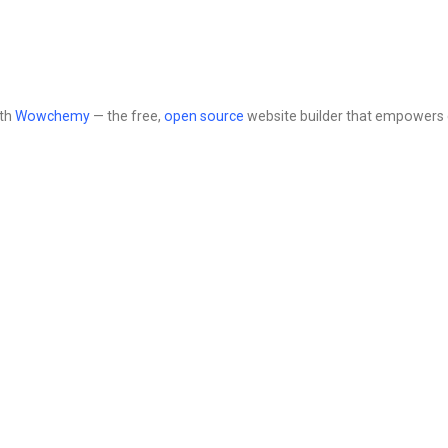
ith
Wowchemy
— the free,
open source
website builder that empowers 