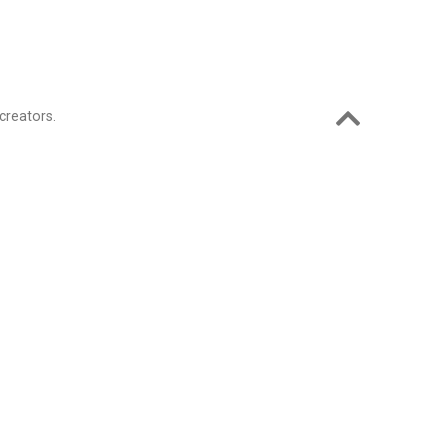
creators.