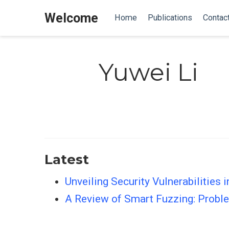
Welcome
Home
Publications
Contac
Yuwei Li
Latest
Unveiling Security Vulnerabilities 
A Review of Smart Fuzzing: Proble