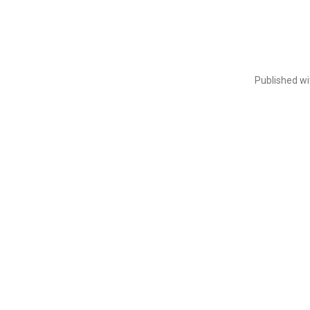
Published w